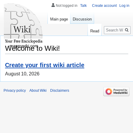
Not logged in
Talk
Create account
Log in
Main page
Discussion
Search
Read
mappywiki.com
Welcome to Wiki!
Create your first wiki article
August 10, 2026
Privacy policy
About Wiki
Disclaimers